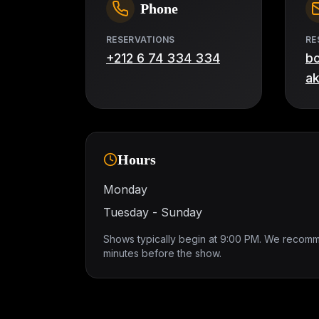
Phone
RESERVATIONS
RE
+212 6 74 334 334
b
a
Hours
Monday
Tuesday - Sunday
Shows typically begin at 9:00 PM. We recomm
minutes before the show.