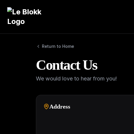
Return to Home
Contact Us
We would love to hear from you!
Address