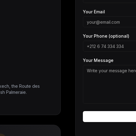
Your Email
Your Phone (optional)
Your Message
kech, the Route des
ush Palmeraie.