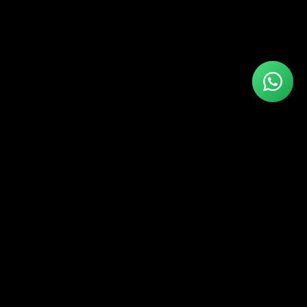
Connect With Us