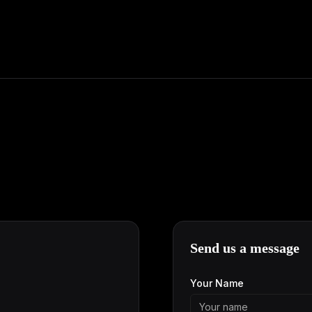
Send us a message
Your Name