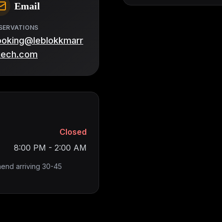
Email
SERVATIONS
ooking@leblokkmarr
kech.com
Closed
8:00 PM - 2:00 AM
end arriving 30-45