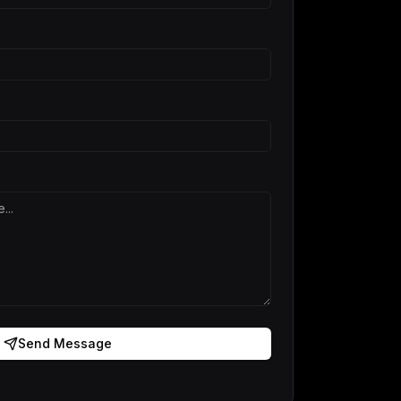
Send Message