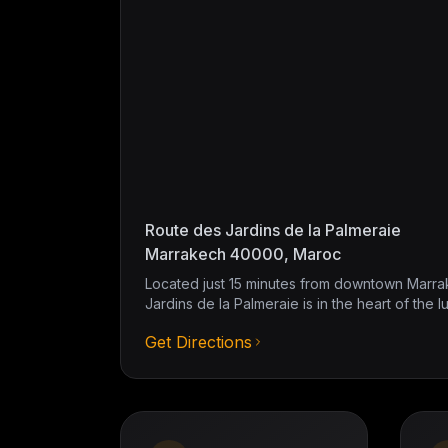
Route des Jardins de la Palmeraie
Marrakech 40000, Maroc
Located just 15 minutes from downtown Marra
Jardins de la Palmeraie is in the heart of the l
Get Directions