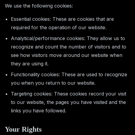
We use the following cookies:
Essential cookies: These are cookies that are
required for the operation of our website.
Analytical/performance cookies: They allow us to
recognize and count the number of visitors and to
see how visitors move around our website when
they are using it.
Functionality cookies: These are used to recognize
you when you return to our website.
Targeting cookies: These cookies record your visit
to our website, the pages you have visited and the
links you have followed.
Your Rights