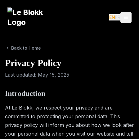
EN
EN
FR
FR
Menu
Menu
Back to Home
Privacy Policy
Last updated
: May 15, 2025
Introduction
At Le Blokk, we respect your privacy and are
committed to protecting your personal data. This
privacy policy will inform you about how we look after
your personal data when you visit our website and tell