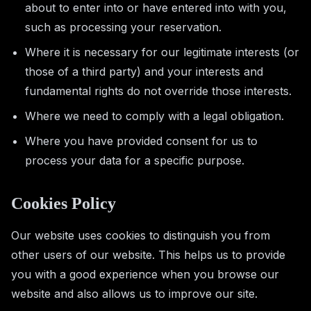
about to enter into or have entered into with you,
such as processing your reservation.
Where it is necessary for our legitimate interests (or
those of a third party) and your interests and
fundamental rights do not override those interests.
Where we need to comply with a legal obligation.
Where you have provided consent for us to
process your data for a specific purpose.
Cookies Policy
Our website uses cookies to distinguish you from
other users of our website. This helps us to provide
you with a good experience when you browse our
website and also allows us to improve our site.