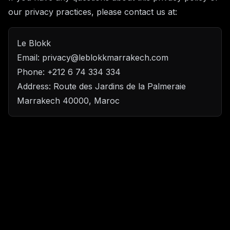
our privacy practices, please contact us at:
Le Blokk
Email: privacy@leblokkmarrakech.com
Phone: +212 6 74 334 334
Address: Route des Jardins de la Palmeraie
Marrakech 40000, Maroc