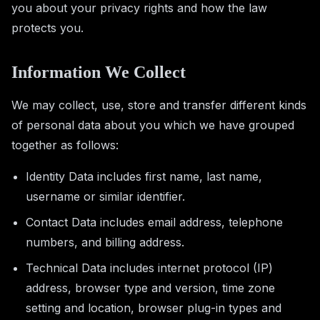
you about your privacy rights and how the law
protects you.
Information We Collect
We may collect, use, store and transfer different kinds
of personal data about you which we have grouped
together as follows:
Identity Data includes first name, last name,
username or similar identifier.
Contact Data includes email address, telephone
numbers, and billing address.
Technical Data includes internet protocol (IP)
address, browser type and version, time zone
setting and location, browser plug-in types and