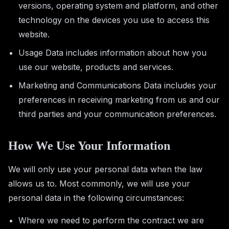
versions, operating system and platform, and other
technology on the devices you use to access this
website.
Usage Data includes information about how you
use our website, products and services.
Marketing and Communications Data includes your
preferences in receiving marketing from us and our
third parties and your communication preferences.
How We Use Your Information
We will only use your personal data when the law
allows us to. Most commonly, we will use your
personal data in the following circumstances:
Where we need to perform the contract we are