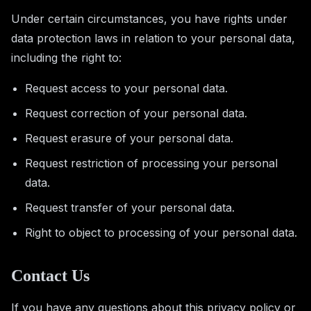
Under certain circumstances, you have rights under
data protection laws in relation to your personal data,
including the right to:
Request access to your personal data.
Request correction of your personal data.
Request erasure of your personal data.
Request restriction of processing your personal
data.
Request transfer of your personal data.
Right to object to processing of your personal data.
Contact Us
If you have any questions about this privacy policy or